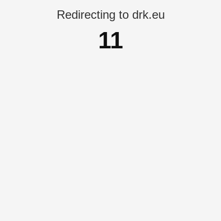
Redirecting to drk.eu
11